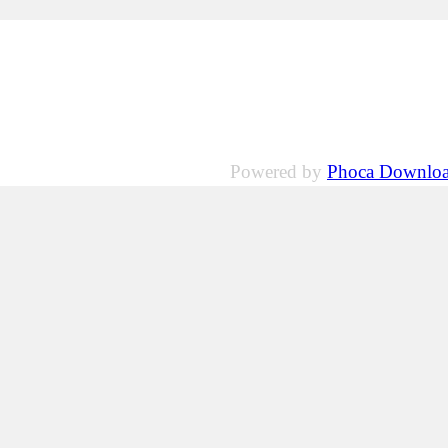
Powered by
Phoca Downlo