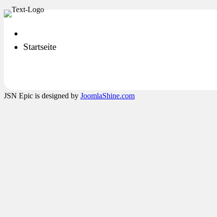
Startseite
JSN Epic is designed by
JoomlaShine.com